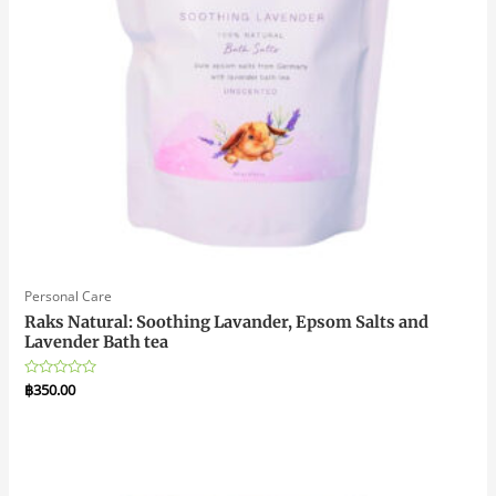
Personal Care
Raks Natural: Soothing Lavander, Epsom Salts and
Lavender Bath tea
Rated
฿
350.00
0
out
of
5