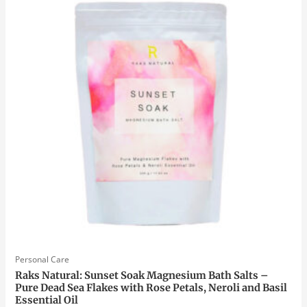
Personal Care
Raks Natural: Sunset Soak Magnesium Bath Salts –
Pure Dead Sea Flakes with Rose Petals, Neroli and Basil
Essential Oil