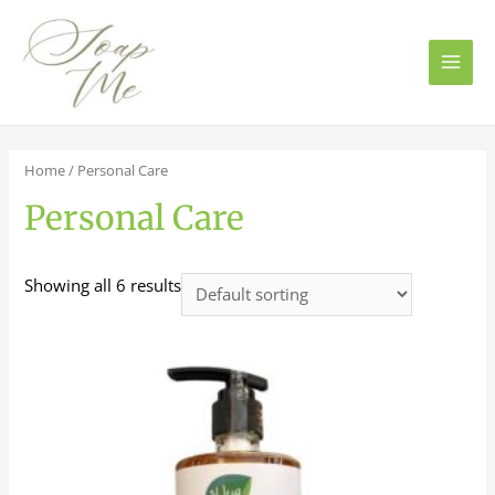
Main
Men
Home
/ Personal Care
Personal Care
Showing all 6 results