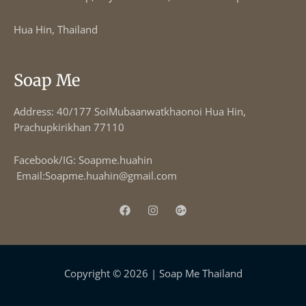
Hua Hin, Thailand
Soap Me
Address: 40/177 SoiMubaanwatkhaonoi Hua Hin,
Prachupkirikhan 77110
Facebook/IG: Soapme.huahin
Email:
Soapme.huahin@gmail.com
Copyright © 2026 | Soap Me Thailand