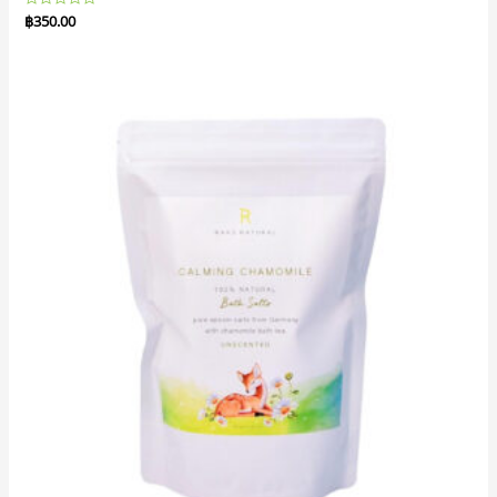
Rated
฿
350.00
0
out
of
5