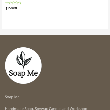
Rated
฿
350.00
0
out
of
5
Soap Me
Handmade Soap, Soywax Candle, and Workshop