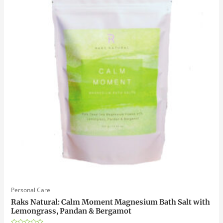
Personal Care
Raks Natural: Calm Moment Magnesium Bath Salt with
Lemongrass, Pandan & Bergamot