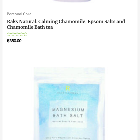
Personal Care
Raks Natural: Calming Chamomile, Epsom Salts and
Chamomile Bath tea
Rated
฿
350.00
0
out
of
5