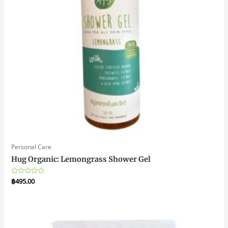
Personal Care
Hug Organic: Lemongrass Shower Gel
Rated
฿
495.00
0
out
of
5