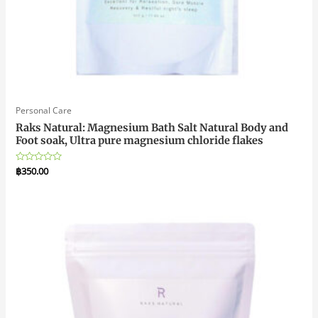
Personal Care
Raks Natural: Magnesium Bath Salt Natural Body and
Foot soak, Ultra pure magnesium chloride flakes
Rated
฿
350.00
0
out
of
5