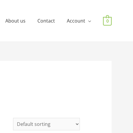
About us
Contact
Account
0