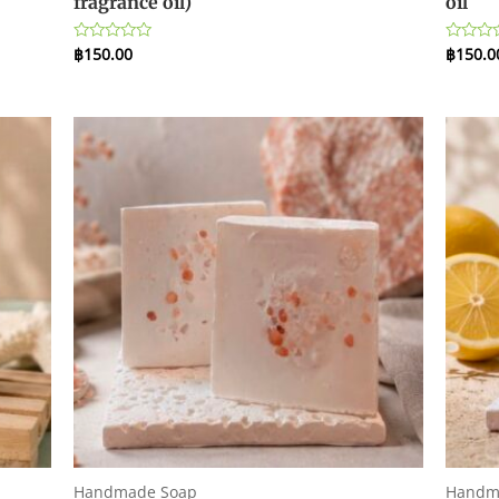
fragrance oil)
oil
฿
150.00
฿
150.0
Rated
Rated
0
0
out
out
of
of
5
5
Handmade Soap
Handm