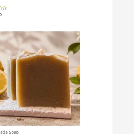
0
ade Soap