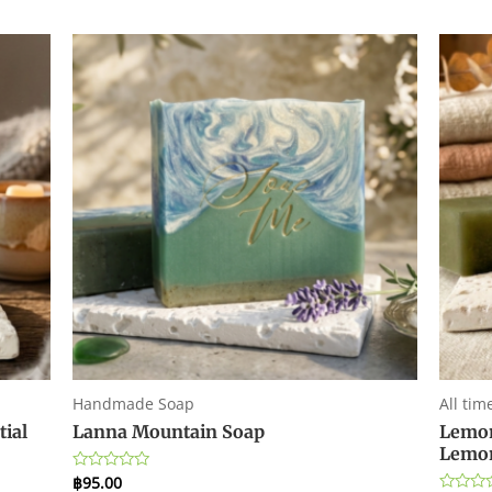
Handmade Soap
All tim
tial
Lanna Mountain Soap
Lemon
Lemon
฿
95.00
Rated