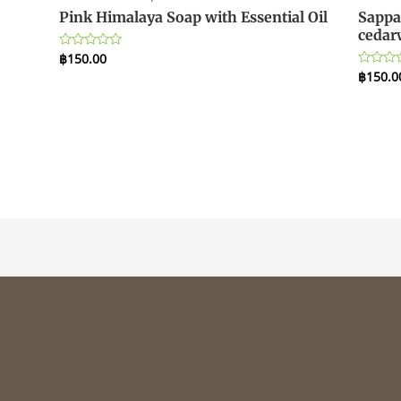
Pink Himalaya Soap with Essential Oil
Sappa
cedar
฿
150.00
Rated
0
฿
150.0
Rated
out
0
of
out
5
of
5