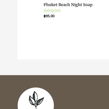
Phuket Beach Night Soap
฿
95.00
Rated
0
out
of
5