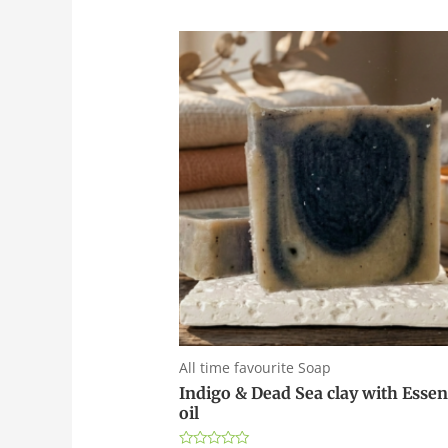
All time favourite Soap
Indigo & Dead Sea clay with Essen
oil