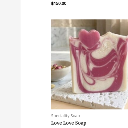
฿
150.00
Rated
0
out
of
5
Speciality Soap
Love Love Soap