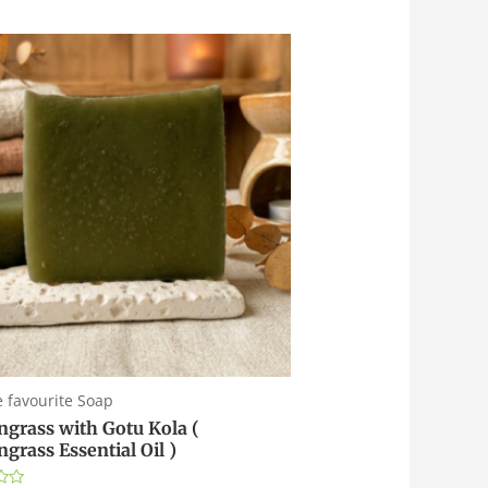
e favourite Soap
grass with Gotu Kola (
grass Essential Oil )