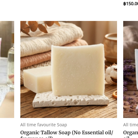
0
฿
150.0
Rated
out
0
of
out
5
of
5
All time favourite Soap
All tim
Organic Tallow Soap (No Essential oil/
Organ