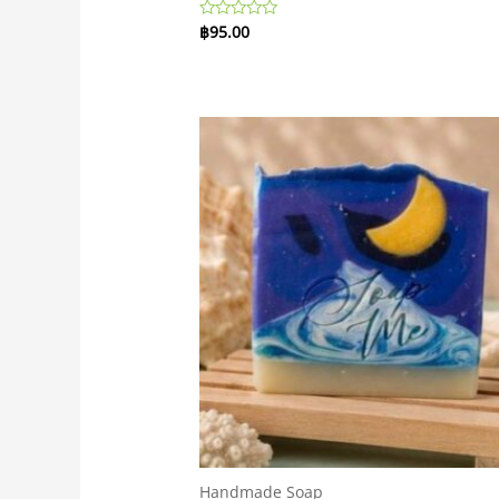
฿
95.00
Rated
0
out
of
5
Handmade Soap