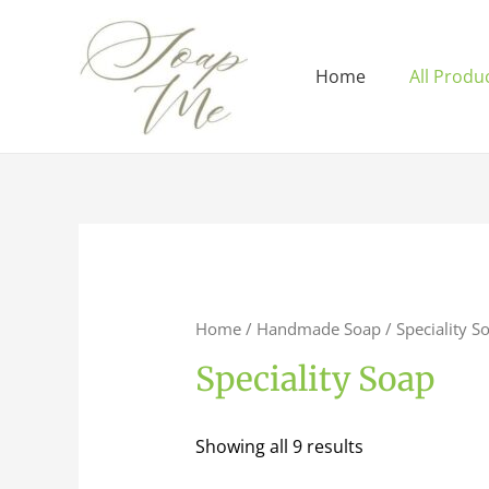
Home
All Produ
Home
/
Handmade Soap
/ Speciality S
Speciality Soap
Showing all 9 results