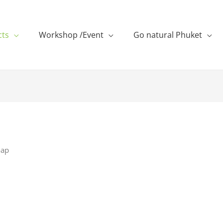
cts
Workshop /Event
Go natural Phuket
oap