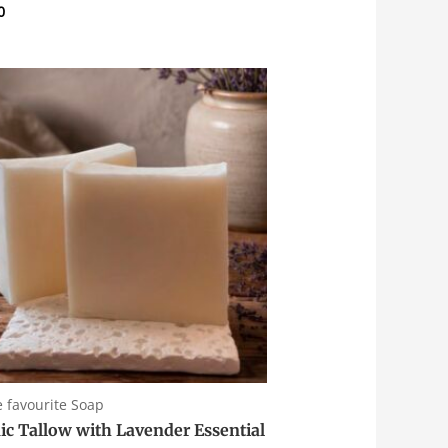
0
e favourite Soap
ic Tallow with Lavender Essential