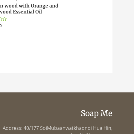
n wood with Orange and
wood Essential Oil
0
Soap Me
Address: 40/177 SoiMubaanwatkhaonoi Hua Hin,