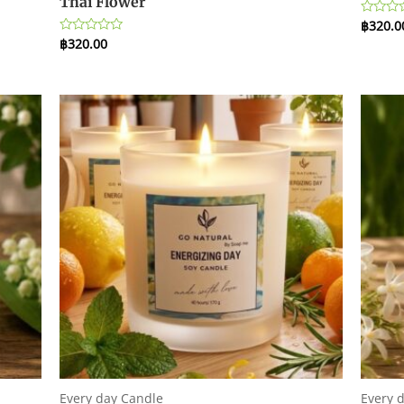
Thai Flower
฿
320.0
Rated
0
฿
320.00
Rated
out
0
of
out
5
of
5
Every day Candle
Every 