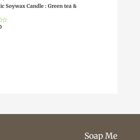
ic Soywax Candle : Green tea &
0
Soap Me