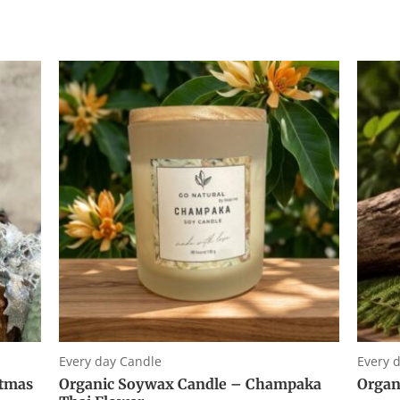
0
0
out
out
of
of
5
5
Every day Candle
Every 
stmas
Organic Soywax Candle – Champaka
Organ