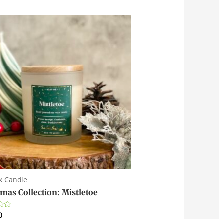
x Candle
tmas Collection: Mistletoe
0