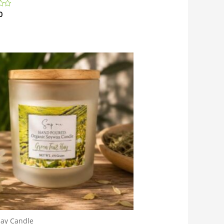
0
day Candle