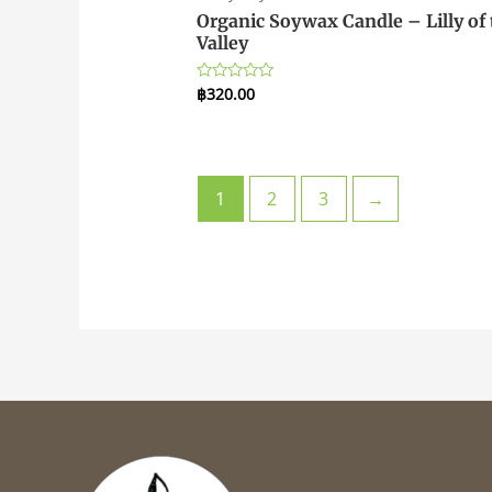
Organic Soywax Candle – Lilly of 
Valley
฿
320.00
Rated
0
out
of
5
1
2
3
→