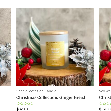
Special occasion Candle
Soy wa
Christmas Collection: Ginger Bread
Chris
฿
320.00
฿
320.0
Rated
Rated