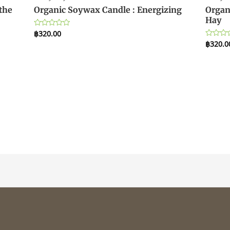
the
Organic Soywax Candle : Energizing
Organ
Hay
฿
320.00
Rated
0
฿
320.0
Rated
out
0
of
out
5
of
5