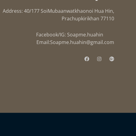
Address: 40/177 SoiMubaanwatkhaonoi Hua Hin,
Prachupkirikhan 77110
Facebook/IG: Soapme.huahin
Email:
Soapme.huahin@gmail.com