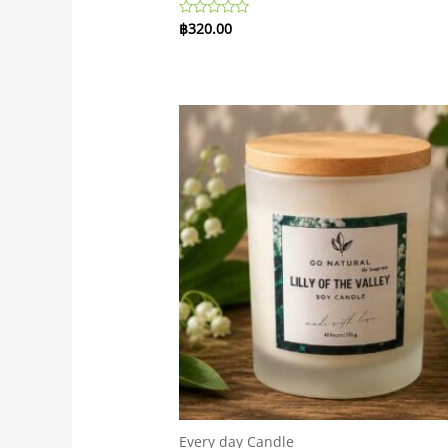
฿
320.00
Rated
0
out
of
5
Every day Candle