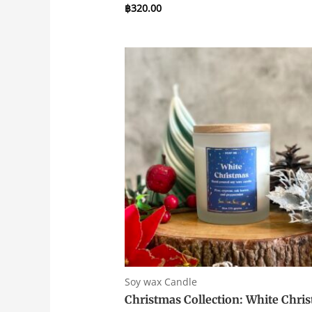
฿
320.00
Rated
0
out
of
5
Soy wax Candle
Christmas Collection: White Chri