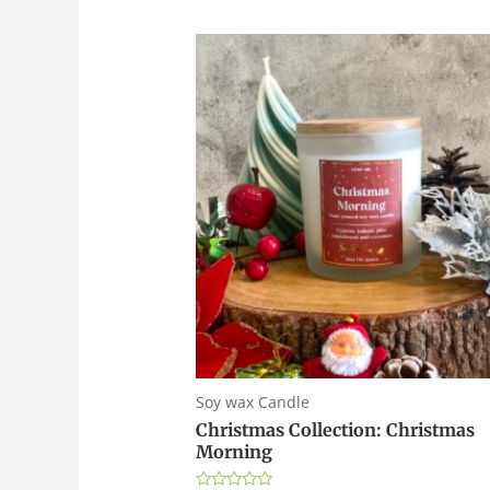
Soy wax Candle
Christmas Collection: Christmas
Morning