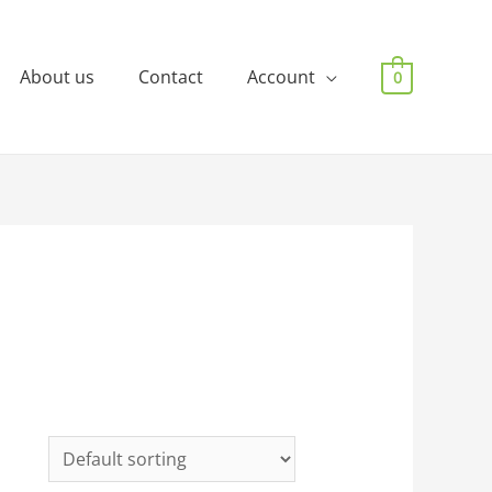
About us
Contact
Account
0