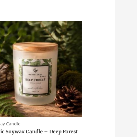
day Candle
ic Soywax Candle – Deep Forest