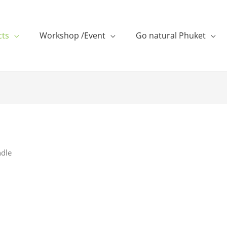
cts
Workshop /Event
Go natural Phuket
dle