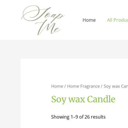
Home
All Produ
Home
/
Home Fragrance
/ Soy wax Can
Soy wax Candle
Showing 1–9 of 26 results