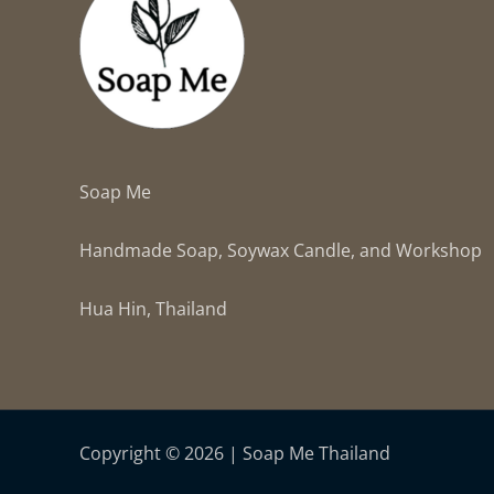
Soap Me
Handmade Soap, Soywax Candle, and Workshop
Hua Hin, Thailand
Copyright © 2026 | Soap Me Thailand