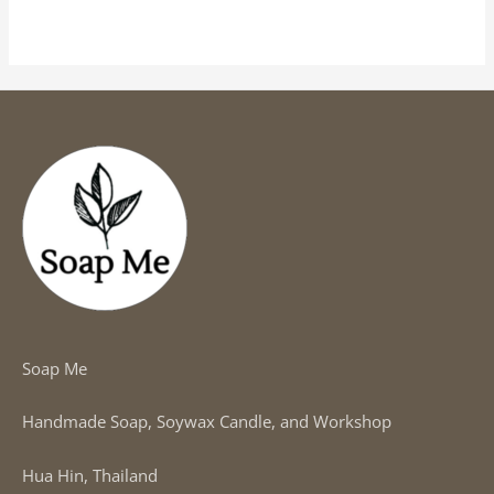
out
of
5
Soap Me
Handmade Soap, Soywax Candle, and Workshop
Hua Hin, Thailand