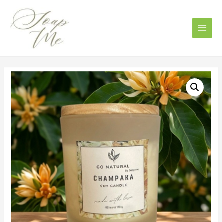
Main
Men