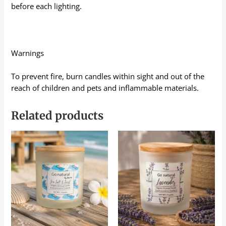
before each lighting.
Warnings
To prevent fire, burn candles within sight and out of the
reach of children and pets and inflammable materials.
Related products