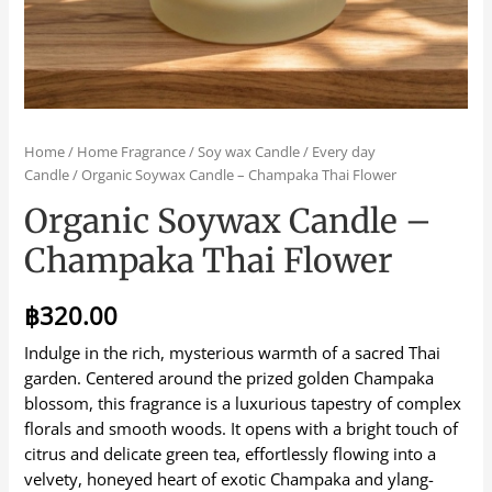
Home
/
Home Fragrance
/
Soy wax Candle
/
Every day
Candle
/ Organic Soywax Candle – Champaka Thai Flower
Organic Soywax Candle –
Champaka Thai Flower
฿
320.00
Indulge in the rich, mysterious warmth of a sacred Thai
garden. Centered around the prized golden Champaka
blossom, this fragrance is a luxurious tapestry of complex
florals and smooth woods. It opens with a bright touch of
citrus and delicate green tea, effortlessly flowing into a
velvety, honeyed heart of exotic Champaka and ylang-