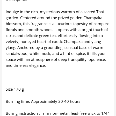
Indulge in the rich, mysterious warmth of a sacred Thai
garden. Centered around the prized golden Champaka
blossom, this fragrance is a luxurious tapestry of complex
florals and smooth woods. It opens with a bright touch of
citrus and delicate green tea, effortlessly flowing into a
velvety, honeyed heart of exotic Champaka and ylang-
ylang. Anchored by a grounding, sensual base of warm
sandalwood, white musk, and a hint of spice, it fills your
space with an atmosphere of deep tranquility, opulence,
and timeless elegance.
Size 170 g
Burning time: Approximately 30-40 hours
Buring instruction : Trim non-metal, lead-free wick to 1/4″