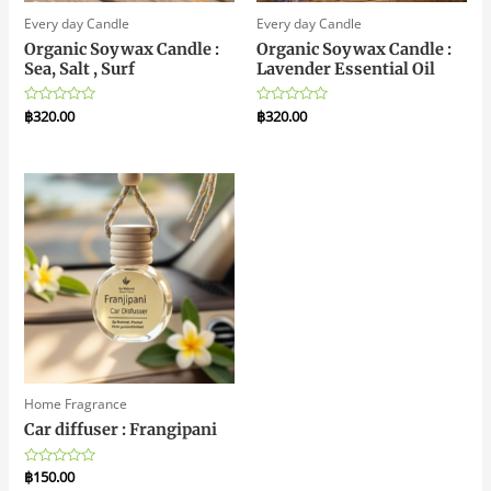
Every day Candle
Every day Candle
Organic Soywax Candle :
Organic Soywax Candle :
Sea, Salt , Surf
Lavender Essential Oil
Rated
฿
320.00
Rated
฿
320.00
0
0
out
out
of
of
5
5
Home Fragrance
Car diffuser : Frangipani
Rated
฿
150.00
0