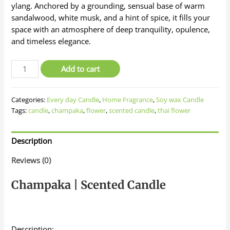
ylang. Anchored by a grounding, sensual base of warm
sandalwood, white musk, and a hint of spice, it fills your
space with an atmosphere of deep tranquility, opulence,
and timeless elegance.
Organic
Add to cart
Soywax
Candle
Categories:
Every day Candle
,
Home Fragrance
,
Soy wax Candle
-
Tags:
candle
,
champaka
,
flower
,
scented candle
,
thai flower
Champaka
Thai
Flower
Description
quantity
Reviews (0)
Champaka | Scented Candle
Description: