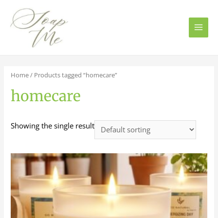
Main
Men
Home
/ Products tagged “homecare”
homecare
Showing the single result