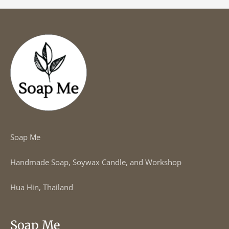
Soap Me
Handmade Soap, Soywax Candle, and Workshop
Hua Hin, Thailand
Soap Me