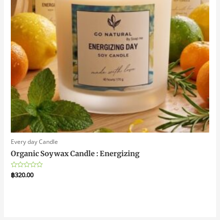
Every day Candle
Organic Soywax Candle : Energizing
Rated
฿
320.00
0
out
of
5