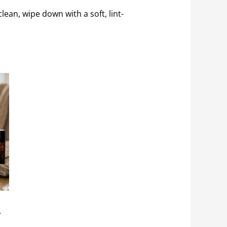
clean, wipe down with a soft, lint-
r