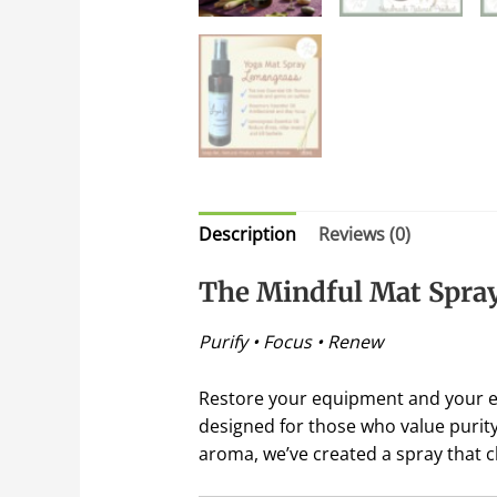
Description
Reviews (0)
The Mindful Mat Spra
Purify • Focus • Renew
Restore your equipment and your 
designed for those who value purity 
aroma, we’ve created a spray that c