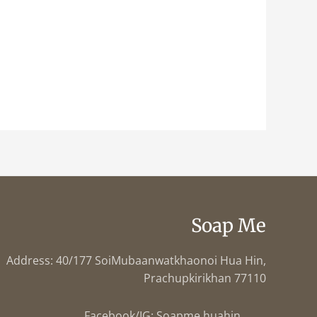
Soap Me
Address: 40/177 SoiMubaanwatkhaonoi Hua Hin,
Prachupkirikhan 77110
Facebook/IG: Soapme.huahin