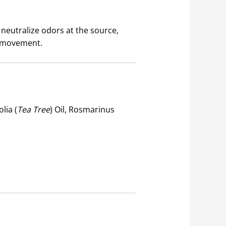
 neutralize odors at the source,
nd movement.
lia (
Tea Tree
) Oil, Rosmarinus