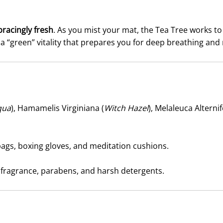
bracingly fresh
. As you mist your mat, the Tea Tree works to
th a “green” vitality that prepares you for deep breathing a
qua
), Hamamelis Virginiana (
Witch Hazel
), Melaleuca Alternifo
ags, boxing gloves, and meditation cushions.
 fragrance, parabens, and harsh detergents.