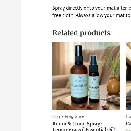
Spray directly onto your mat after ev
free cloth. Always allow your mat to 
Related products
Home Fragrance
Ho
Room & Linen Spray :
Ca
Lemongrass ( Essential Oil)