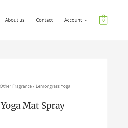
About us
Contact
Account
0
Other Fragrance
/ Lemongrass Yoga
Yoga Mat Spray