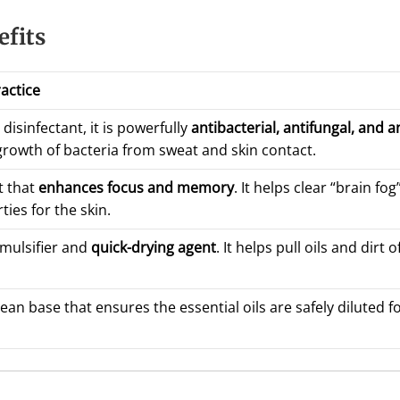
efits
ractice
disinfectant, it is powerfully
antibacterial, antifungal, and an
rowth of bacteria from sweat and skin contact.
t that
enhances focus and memory
. It helps clear “brain fo
ies for the skin.
emulsifier and
quick-drying agent
. It helps pull oils and dirt
lean base that ensures the essential oils are safely diluted 