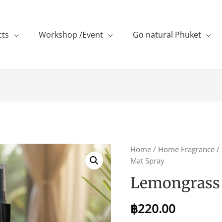
cts
Workshop /Event
Go natural Phuket
Home
/
Home Fragrance
/
Mat Spray
Lemongrass 
฿
220.00