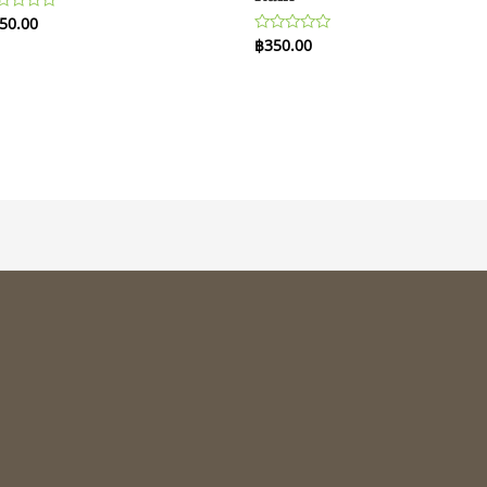
50.00
ted
฿
350.00
Rated
t
0
out
of
5