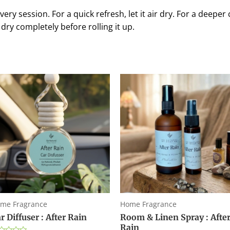
ery session. For a quick refresh, let it air dry. For a deeper 
dry completely before rolling it up.
me Fragrance
Home Fragrance
r Diffuser : After Rain
Room & Linen Spray : Afte
Rain