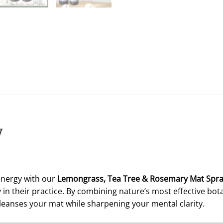
y
energy with our
Lemongrass,
Tea Tree & Rosemary Mat Spr
in their practice. By combining nature’s most effective bota
leanses your mat while sharpening your mental clarity.