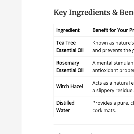
Key Ingredients & Ben
Ingredient
Benefit for Your P
Tea Tree
Known as nature’s 
Essential Oil
and prevents the g
Rosemary
A mental stimulan
Essential Oil
antioxidant propert
Acts as a natural 
Witch Hazel
a slippery residue.
Distilled
Provides a pure, c
Water
cork mats.