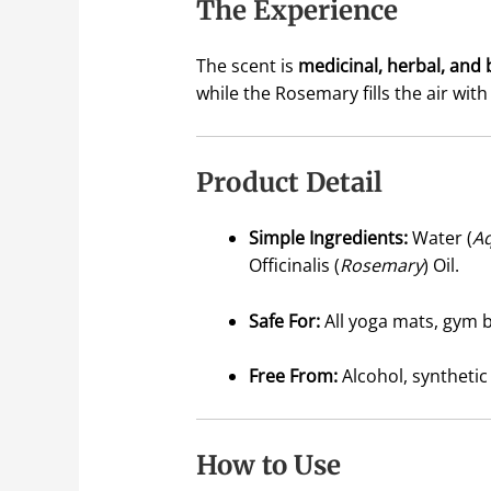
The Experience
The scent is
medicinal, herbal, and 
while the Rosemary fills the air wi
Product Detail
Simple Ingredients:
Water (
A
Officinalis (
Rosemary
) Oil.
Safe For:
All yoga mats, gym b
Free From:
Alcohol, synthetic
How to Use