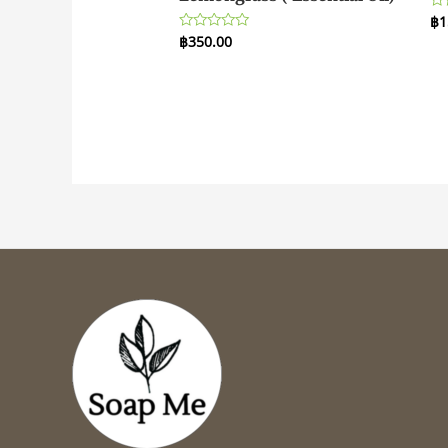
฿
1
Ra
0
฿
350.00
Rated
ou
0
of
out
5
of
5