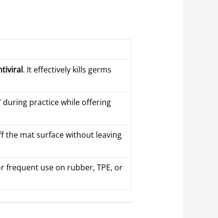
tiviral
. It effectively kills germs
g” during practice while offering
 off the mat surface without leaving
for frequent use on rubber, TPE, or