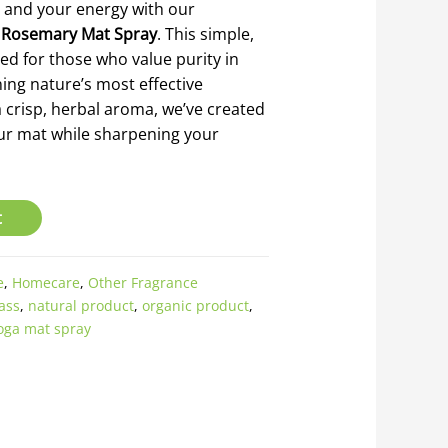
 and your energy with our
 Rosemary Mat Spray
. This simple,
ed for those who value purity in
ning nature’s most effective
a crisp, herbal aroma, we’ve created
our mat while sharpening your
t
e
,
Homecare
,
Other Fragrance
ass
,
natural product
,
organic product
,
oga mat spray