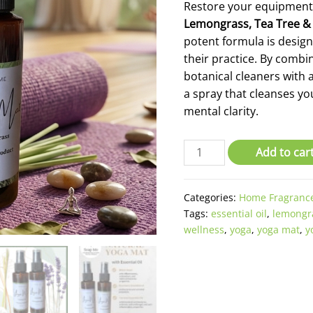
Restore your equipment
Lemongrass,
Tea Tree &
potent formula is design
their practice. By combi
botanical cleaners with 
a spray that cleanses y
mental clarity.
Lemongrass
Add to car
Yoga
Mat
Categories:
Home Fragranc
Spray
Tags:
essential oil
,
lemongr
quantity
wellness
,
yoga
,
yoga mat
,
y