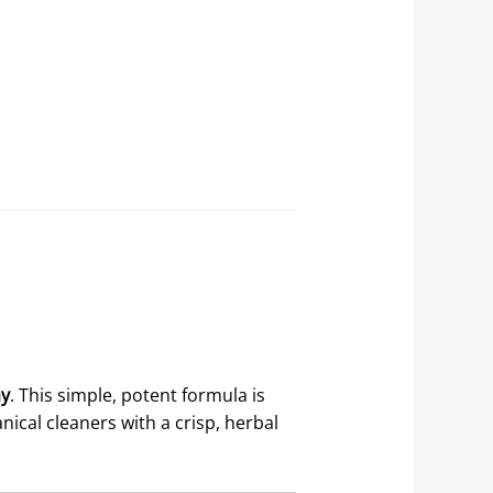
ay
. This simple, potent formula is
nical cleaners with a crisp, herbal