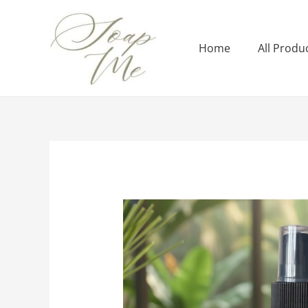
Home
All Produ